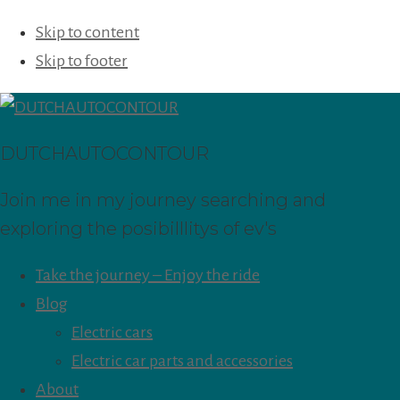
Skip to content
Skip to footer
DUTCHAUTOCONTOUR
Join me in my journey searching and
exploring the posibilllitys of ev's
Take the journey – Enjoy the ride
Blog
Electric cars
Electric car parts and accessories
About