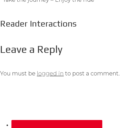
Reader Interactions
Leave a Reply
You must be
logged in
to post a comment.