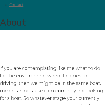
Contact
About
If you are contemplating like me what to do
for the envoirement when it comes to
driving, then we might be in the same boat. I
mean car, because i am currently not looking
for a boat. So whatever stage your currently