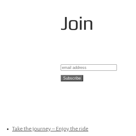
Join
Take the journey – Enjoy the ride