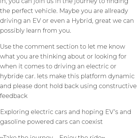
in, you can join us in the journey to finding
the perfect vehicle. Maybe you are allready
driving an EV or even a Hybrid, great we can
possibly learn from you.
Use the comment section to let me know
what you are thinking about or looking for
when it comes to driving an electric or
hybride car. lets make this platform dynamic
and please dont hold back using constructive
feedback
Exploring electric cars and hoping EV’s and
gasoline powered cars can coexist
~Take the journey – Enjoy the ride~